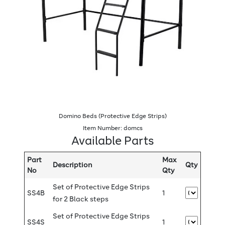
Domino Beds (Protective Edge Strips)
Item Number: domcs
Available Parts
Part
Max
Description
Qty
No
Qty
Set of Protective Edge Strips
SS4B
1
for 2 Black steps
Set of Protective Edge Strips
SS4S
1