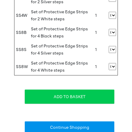
for 2 Silver steps
Set of Protective Edge Strips
SS4W
1
for 2 White steps
Set of Protective Edge Strips
SS8B
1
for 4 Black steps
Set of Protective Edge Strips
SS8S
1
for 4 Silver steps
Set of Protective Edge Strips
SS8W
1
for 4 White steps
Continue Shopping