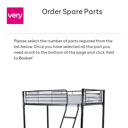
Order Spare Parts
Please select the number of parts required from the
list below. Once you have selected all the part you
need scroll to the bottom of the page and click 'Add
to Basket'.