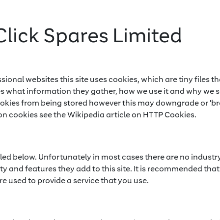
Click Spares Limited
sional websites this site uses cookies, which are tiny files
es what information they gather, how we use it and why we 
ookies from being stored however this may downgrade or 'bre
on cookies see the Wikipedia article on HTTP Cookies.
iled below. Unfortunately in most cases there are no industr
y and features they add to this site. It is recommended that 
e used to provide a service that you use.