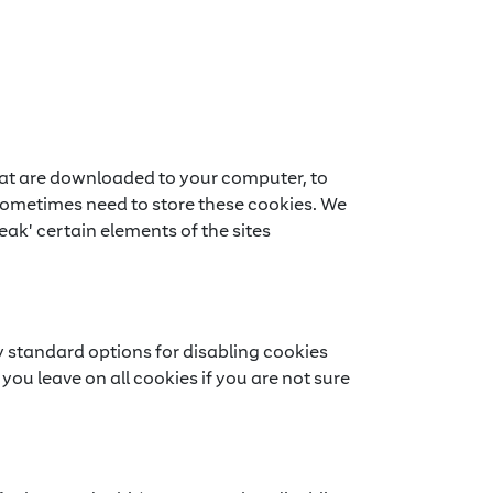
 that are downloaded to your computer, to
sometimes need to store these cookies. We
ak' certain elements of the sites
y standard options for disabling cookies
you leave on all cookies if you are not sure