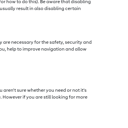
or how to do this). Be aware that disabling
usually result in also disabling certain
y are necessary for the safety, security and
 you, help to improve navigation and allow
u aren't sure whether you need or not it's
. However if you are still looking for more