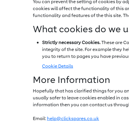
You can prevent the setting of cookies by ad
cookies will affect the functionality of this 
functionality and features of the this site. 
What cookies do we u
Strictly necessary Cookies.
These are Coo
integrity of the site. For example they h
you to return to pages you have previous
Cookie Details
More Information
Hopefully that has clarified things for you a
usually safer to leave cookies enabled in case
information then you can contact us throug
Email:
help@clickspares.co.uk