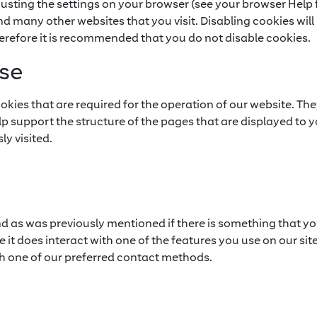
justing the settings on your browser (see your browser Help f
and many other websites that you visit. Disabling cookies will 
Therefore it is recommended that you do not disable cookies.
se
kies that are required for the operation of our website. The
elp support the structure of the pages that are displayed to
ly visited.
nd as was previously mentioned if there is something that yo
 it does interact with one of the features you use on our site
h one of our preferred contact methods.