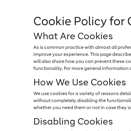
Cookie Policy for 
What Are Cookies
As is common practice with almost all profes
improve your experience. This page describ
will also share how you can prevent these c
functionality. For more general information 
How We Use Cookies
We use cookies for a variety of reasons deta
without completely disabling the functionalit
whether you need them or not in case they ar
Disabling Cookies